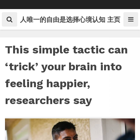
Skip
to
content
人唯一的自由是选择心境认知
主页
This simple tactic can
‘trick’ your brain into
feeling happier,
researchers say