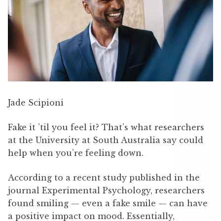
Jade Scipioni
Fake it ’til you feel it? That’s what researchers
at the University at South Australia say could
help when you’re feeling down.
According to a recent study published in the
journal Experimental Psychology, researchers
found smiling — even a fake smile — can have
a positive impact on mood. Essentially,