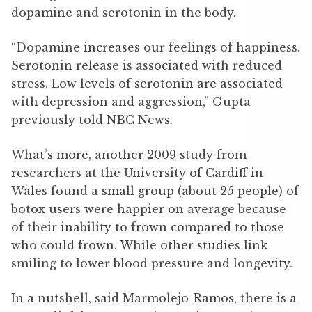
dopamine and serotonin in the body.
“Dopamine increases our feelings of happiness.
Serotonin release is associated with reduced
stress. Low levels of serotonin are associated
with depression and aggression,” Gupta
previously told NBC News.
What’s more, another 2009 study from
researchers at the University of Cardiff in
Wales found a small group (about 25 people) of
botox users were happier on average because
of their inability to frown compared to those
who could frown. While other studies link
smiling to lower blood pressure and longevity.
In a nutshell, said Marmolejo-Ramos, there is a