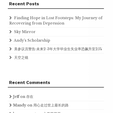
Recent Posts
Finding Hope in Lost Footsteps: My Journey of
Recovering from Depression
Sky Mirror
Andy’s Scholarship
美参议员警告:未来2-3年大学毕业生失业率恐飙升至25%
天空之镜
Recent Comments
Jeff
on
存在
Mandy
on
用心走过世上最长的路