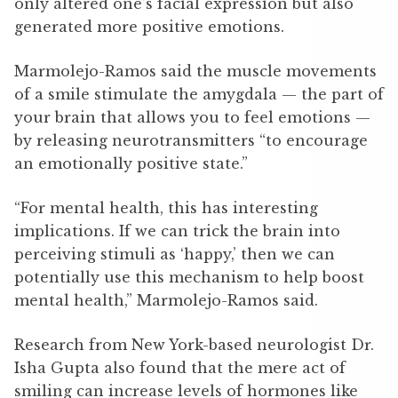
only altered one’s facial expression but also
generated more positive emotions.
Marmolejo-Ramos said the muscle movements
of a smile stimulate the amygdala — the part of
your brain that allows you to feel emotions —
by releasing neurotransmitters “to encourage
an emotionally positive state.”
“For mental health, this has interesting
implications. If we can trick the brain into
perceiving stimuli as ‘happy,’ then we can
potentially use this mechanism to help boost
mental health,” Marmolejo-Ramos said.
Research from New York-based neurologist Dr.
Isha Gupta also found that the mere act of
smiling can increase levels of hormones like