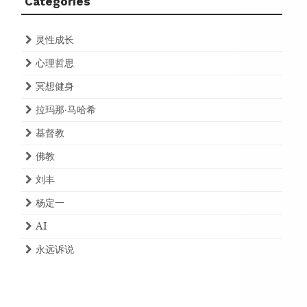
Categories
灵性成长
心理哲思
冥想健身
拉玛那·马哈希
基督教
佛教
刘丰
杨定一
AI
永远诉说