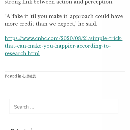
strong link between action and perception.
“A ‘fake it ‘til you make it’ approach could have
more credit than we expect,” he said.
https://www.cnbc.com/2020/08/21/simple-trick-
that-can-make-you-happier-according-to-
research.html
Posted in
心理哲思
Search
for: