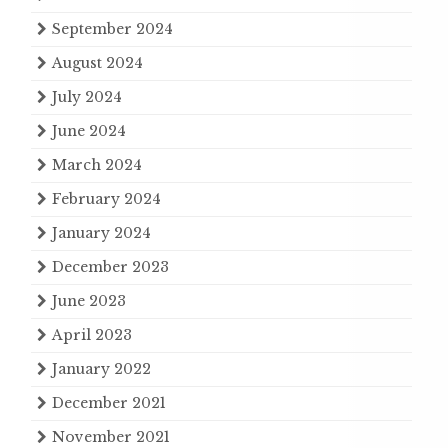
September 2024
August 2024
July 2024
June 2024
March 2024
February 2024
January 2024
December 2023
June 2023
April 2023
January 2022
December 2021
November 2021