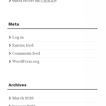
bursa escort
on
心是莲花开
Meta
Log in
Entries feed
Comments feed
WordPress.org
Archives
March 2026