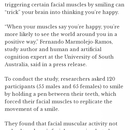
triggering certain facial muscles by smiling can
“trick” your brain into thinking you’re happy.
“When your muscles say you’re happy, you’re
more likely to see the world around you in a
positive way,” Fernando Marmolejo-Ramos,
study author and human and artificial
cognition expert at the University of South
Australia, said in a press release.
To conduct the study, researchers asked 120
participants (55 males and 65 females) to smile
by holding a pen between their teeth, which
forced their facial muscles to replicate the
movement of a smile.
They found that facial muscular activity not