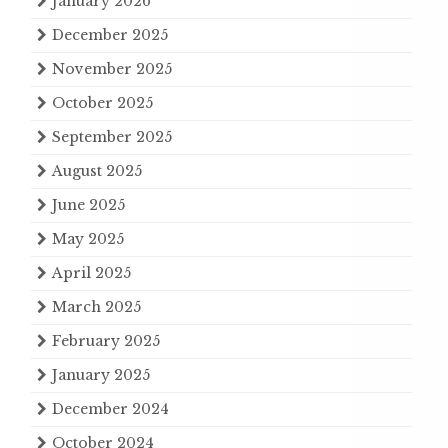
January 2026
December 2025
November 2025
October 2025
September 2025
August 2025
June 2025
May 2025
April 2025
March 2025
February 2025
January 2025
December 2024
October 2024