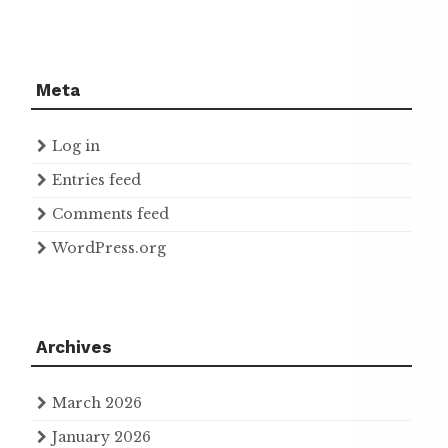
Meta
Log in
Entries feed
Comments feed
WordPress.org
Archives
March 2026
January 2026