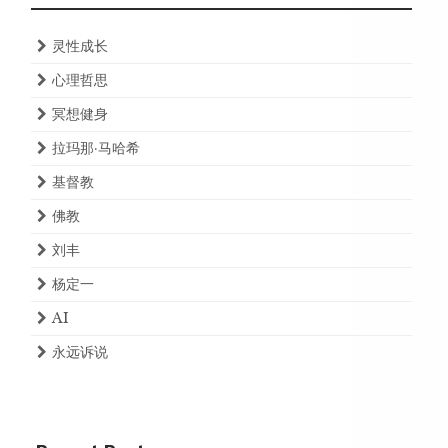
灵性成长
心理哲思
冥想健身
拉玛那·马哈希
基督教
佛教
刘丰
杨定一
AI
永远诉说