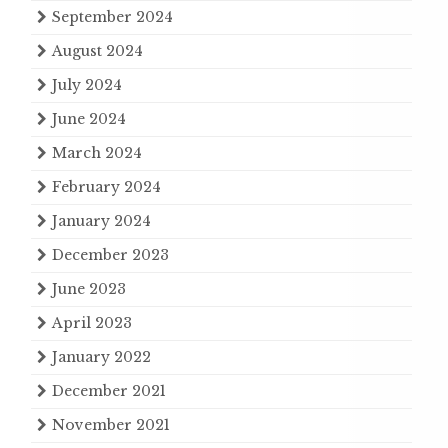
September 2024
August 2024
July 2024
June 2024
March 2024
February 2024
January 2024
December 2023
June 2023
April 2023
January 2022
December 2021
November 2021