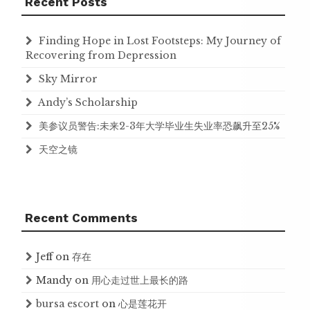
Recent Posts
Finding Hope in Lost Footsteps: My Journey of
Recovering from Depression
Sky Mirror
Andy’s Scholarship
美参议员警告:未来2-3年大学毕业生失业率恐飙升至25%
天空之镜
Recent Comments
Jeff
on
存在
Mandy
on
用心走过世上最长的路
bursa escort
on
心是莲花开