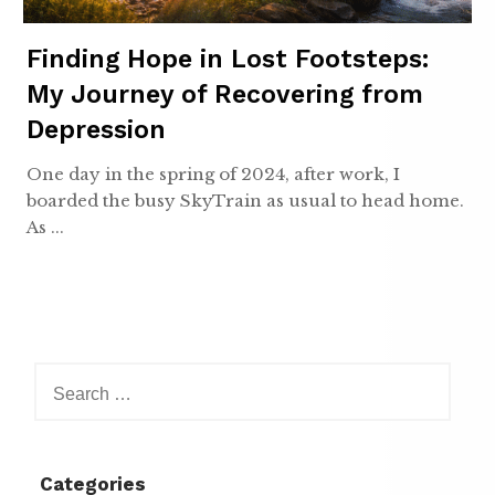
Finding Hope in Lost Footsteps:
My Journey of Recovering from
Depression
One day in the spring of 2024, after work, I
boarded the busy SkyTrain as usual to head home.
As ...
Search
for:
Categories