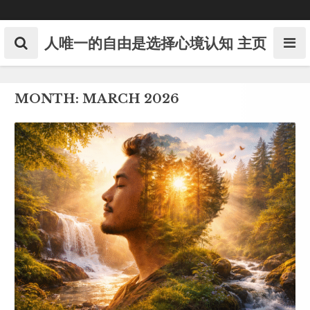
Skip
to
content
人唯一的自由是选择心境认知
主页
MONTH:
MARCH 2026