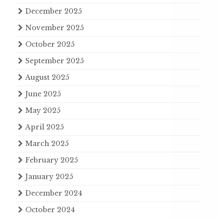
December 2025
November 2025
October 2025
September 2025
August 2025
June 2025
May 2025
April 2025
March 2025
February 2025
January 2025
December 2024
October 2024