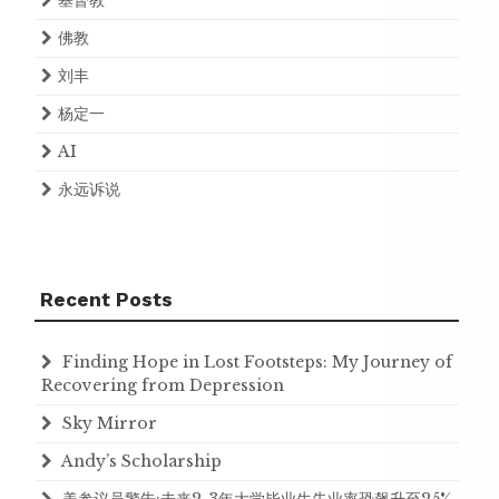
基督教
佛教
刘丰
杨定一
AI
永远诉说
Recent Posts
Finding Hope in Lost Footsteps: My Journey of
Recovering from Depression
Sky Mirror
Andy’s Scholarship