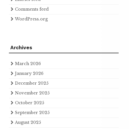
Comments feed
WordPress.org
Archives
March 2026
January 2026
December 2025
November 2025
October 2025
September 2025
August 2025