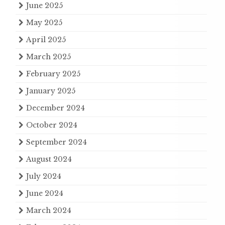
June 2025
May 2025
April 2025
March 2025
February 2025
January 2025
December 2024
October 2024
September 2024
August 2024
July 2024
June 2024
March 2024