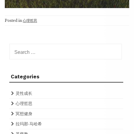
Posted in
心理哲思
Search
for:
Categories
灵性成长
心理哲思
冥想健身
拉玛那·马哈希