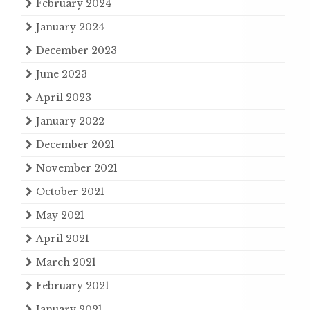
February 2024
January 2024
December 2023
June 2023
April 2023
January 2022
December 2021
November 2021
October 2021
May 2021
April 2021
March 2021
February 2021
January 2021