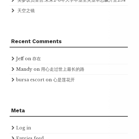
美参议员警告:未来2-3年大学毕业生失业率恐飙升至25%
天空之镜
Recent Comments
Jeff
on
存在
Mandy
on
用心走过世上最长的路
bursa escort
on
心是莲花开
Meta
Log in
Entries feed