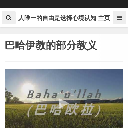
Skip
to
content
人唯一的自由是选择心境认知
主页
巴哈伊教的部分教义