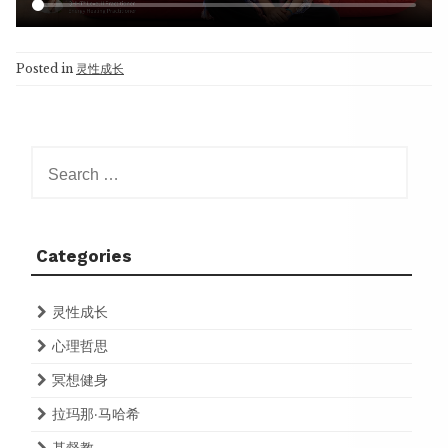
Posted in
灵性成长
Search
for:
Categories
灵性成长
心理哲思
冥想健身
拉玛那·马哈希