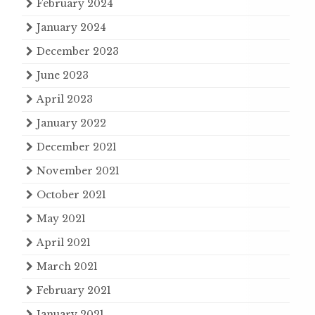
February 2024
January 2024
December 2023
June 2023
April 2023
January 2022
December 2021
November 2021
October 2021
May 2021
April 2021
March 2021
February 2021
January 2021