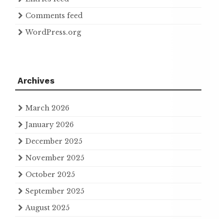
Comments feed
WordPress.org
Archives
March 2026
January 2026
December 2025
November 2025
October 2025
September 2025
August 2025