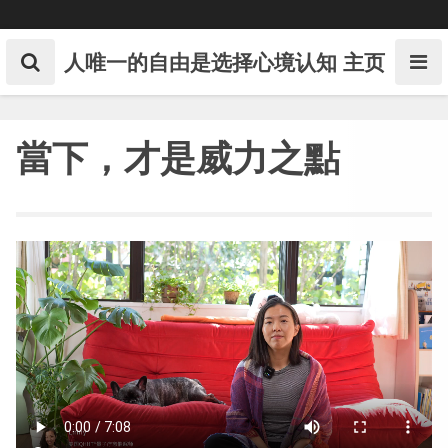
Skip
to
content
人唯一的自由是选择心境认知
主页
當下，才是威力之點