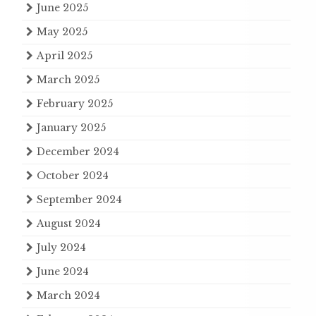
June 2025
May 2025
April 2025
March 2025
February 2025
January 2025
December 2024
October 2024
September 2024
August 2024
July 2024
June 2024
March 2024