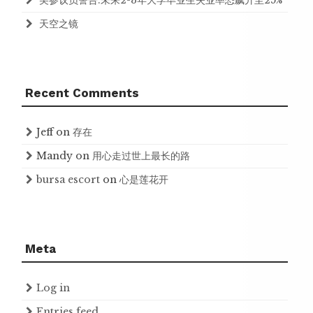
美参议员警告:未来2-3年大学毕业生失业率恐飙升至25%
天空之镜
Recent Comments
Jeff
on
存在
Mandy
on
用心走过世上最长的路
bursa escort
on
心是莲花开
Meta
Log in
Entries feed