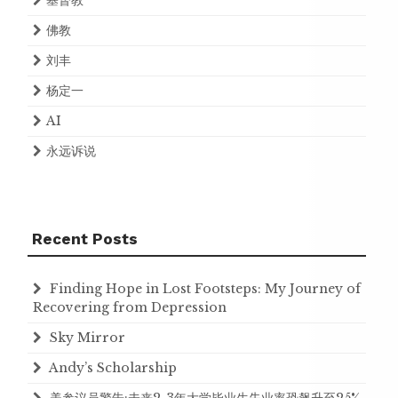
基督教
佛教
刘丰
杨定一
AI
永远诉说
Recent Posts
Finding Hope in Lost Footsteps: My Journey of
Recovering from Depression
Sky Mirror
Andy’s Scholarship