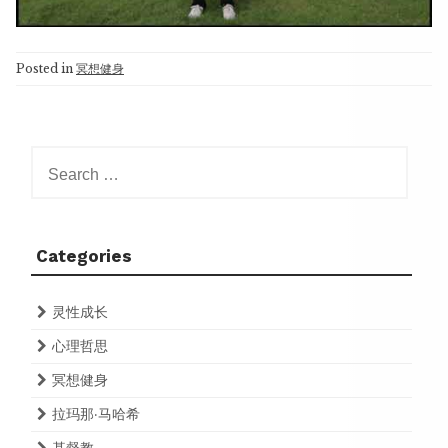
Posted in
冥想健身
Search
for:
Categories
灵性成长
心理哲思
冥想健身
拉玛那·马哈希