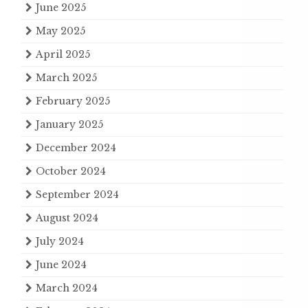
June 2025
May 2025
April 2025
March 2025
February 2025
January 2025
December 2024
October 2024
September 2024
August 2024
July 2024
June 2024
March 2024