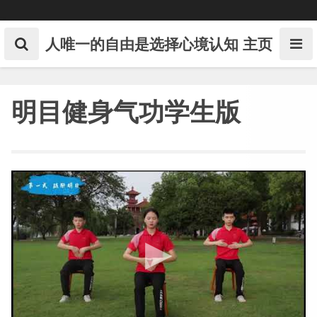
Skip
to
content
人唯一的自由是选择心境认知
主页
明目健身气功学生版