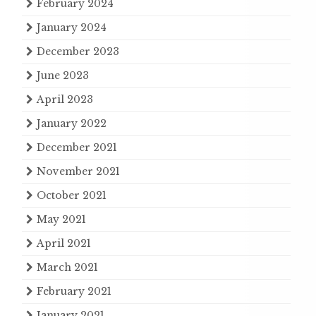
February 2024
January 2024
December 2023
June 2023
April 2023
January 2022
December 2021
November 2021
October 2021
May 2021
April 2021
March 2021
February 2021
January 2021