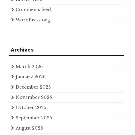
Comments feed
WordPress.org
Archives
March 2026
January 2026
December 2025
November 2025
October 2025
September 2025
August 2025