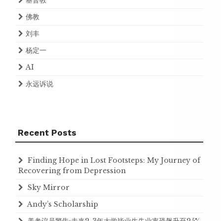
基督教
佛教
刘丰
杨定一
AI
永远诉说
Recent Posts
Finding Hope in Lost Footsteps: My Journey of
Recovering from Depression
Sky Mirror
Andy’s Scholarship