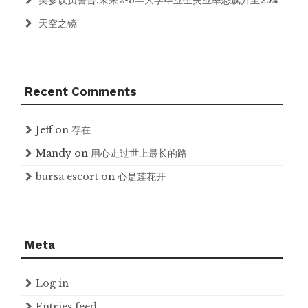
美参议员警告:未来2-3年大学毕业生失业率恐飙升至25%
天空之镜
Recent Comments
Jeff
on
存在
Mandy
on
用心走过世上最长的路
bursa escort
on
心是莲花开
Meta
Log in
Entries feed