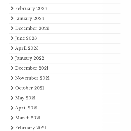
February 2024
January 2024
December 2023
June 2023
April 2023
January 2022
December 2021
November 2021
October 2021
May 2021
April 2021
March 2021
February 2021