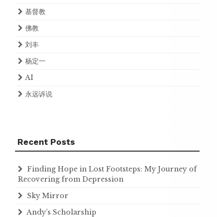
基督教
佛教
刘丰
杨定一
AI
永远诉说
Recent Posts
Finding Hope in Lost Footsteps: My Journey of
Recovering from Depression
Sky Mirror
Andy’s Scholarship