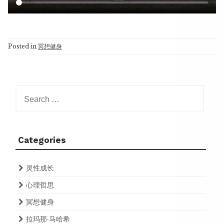
Posted in
冥想健身
Search
for:
Categories
灵性成长
心理哲思
冥想健身
拉玛那·马哈希