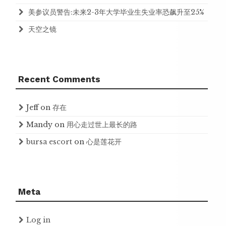
美参议员警告:未来2-3年大学毕业生失业率恐飙升至25%
天空之镜
Recent Comments
Jeff
on
存在
Mandy
on
用心走过世上最长的路
bursa escort
on
心是莲花开
Meta
Log in