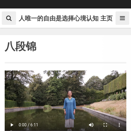
Skip
to
content
人唯一的自由是选择心境认知
主页
八段锦