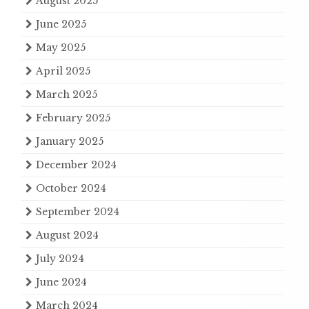
August 2025
June 2025
May 2025
April 2025
March 2025
February 2025
January 2025
December 2024
October 2024
September 2024
August 2024
July 2024
June 2024
March 2024