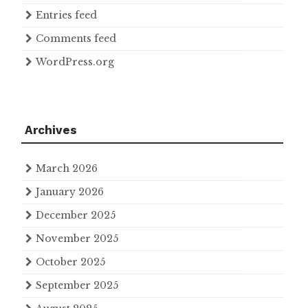
Entries feed
Comments feed
WordPress.org
Archives
March 2026
January 2026
December 2025
November 2025
October 2025
September 2025