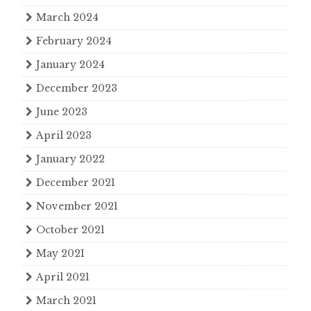
March 2024
February 2024
January 2024
December 2023
June 2023
April 2023
January 2022
December 2021
November 2021
October 2021
May 2021
April 2021
March 2021