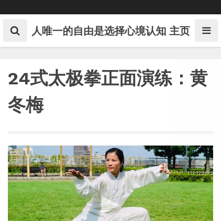
Skip
to
content
人唯一的自由是选择心境认知
主页
24式太极拳正面演练：黄
冬梅