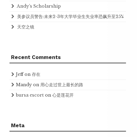
Andy’s Scholarship
美参议员警告:未来2-3年大学毕业生失业率恐飙升至25%
天空之镜
Recent Comments
Jeff
on
存在
Mandy
on
用心走过世上最长的路
bursa escort
on
心是莲花开
Meta