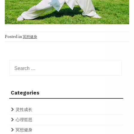
Posted in
冥想健身
Search
for:
Categories
灵性成长
心理哲思
冥想健身