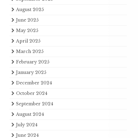
August 2025
June 2025
May 2025
April 2025
March 2025
February 2025
January 2025
December 2024
October 2024
September 2024
August 2024
July 2024
June 2024