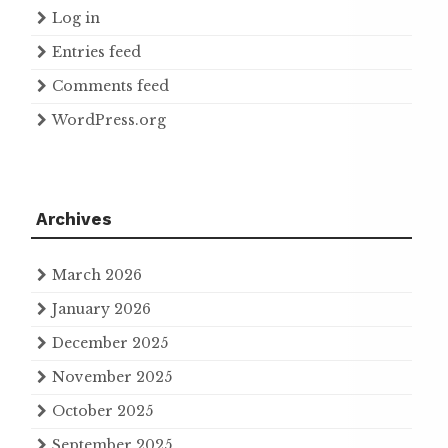
Log in
Entries feed
Comments feed
WordPress.org
Archives
March 2026
January 2026
December 2025
November 2025
October 2025
September 2025