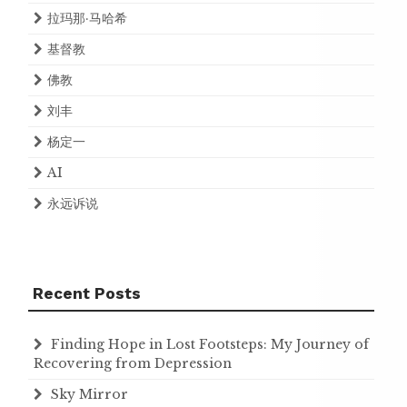
拉玛那·马哈希
基督教
佛教
刘丰
杨定一
AI
永远诉说
Recent Posts
Finding Hope in Lost Footsteps: My Journey of
Recovering from Depression
Sky Mirror