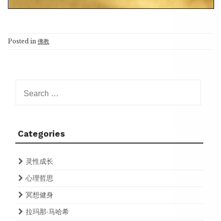
Posted in
佛教
Search
for:
Categories
灵性成长
心理哲思
冥想健身
拉玛那·马哈希