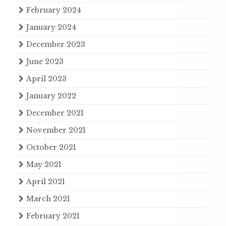
February 2024
January 2024
December 2023
June 2023
April 2023
January 2022
December 2021
November 2021
October 2021
May 2021
April 2021
March 2021
February 2021