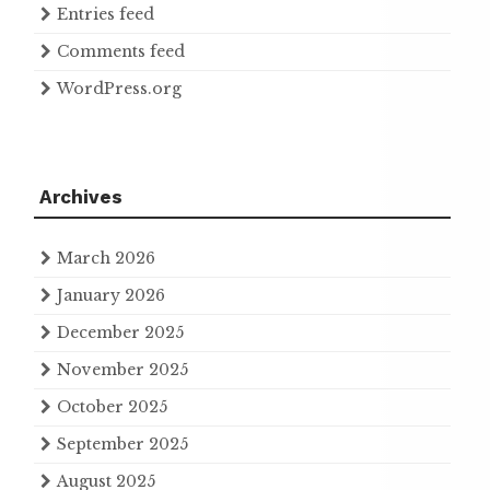
Entries feed
Comments feed
WordPress.org
Archives
March 2026
January 2026
December 2025
November 2025
October 2025
September 2025
August 2025