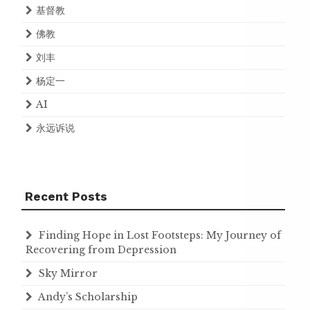
基督教
佛教
刘丰
杨定一
AI
永远诉说
Recent Posts
Finding Hope in Lost Footsteps: My Journey of
Recovering from Depression
Sky Mirror
Andy’s Scholarship