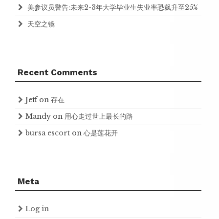
美参议员警告:未来2-3年大学毕业生失业率恐飙升至25%
天空之镜
Recent Comments
Jeff
on
存在
Mandy
on
用心走过世上最长的路
bursa escort
on
心是莲花开
Meta
Log in