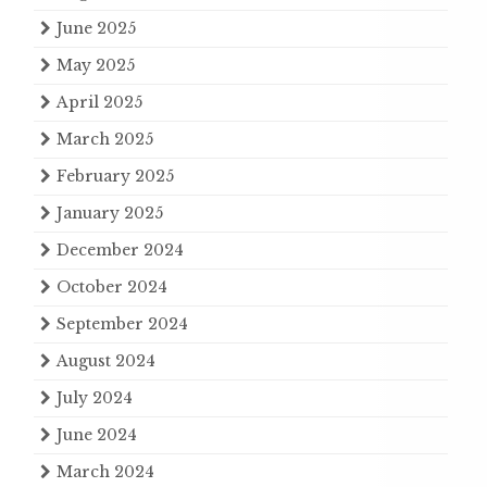
June 2025
May 2025
April 2025
March 2025
February 2025
January 2025
December 2024
October 2024
September 2024
August 2024
July 2024
June 2024
March 2024