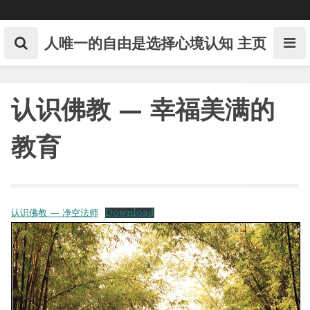
Skip
to
content
人唯一的自由是选择心境认知
主页
认识佛教 — 幸福美满的
教育
认识佛教 — 净空法师
Download